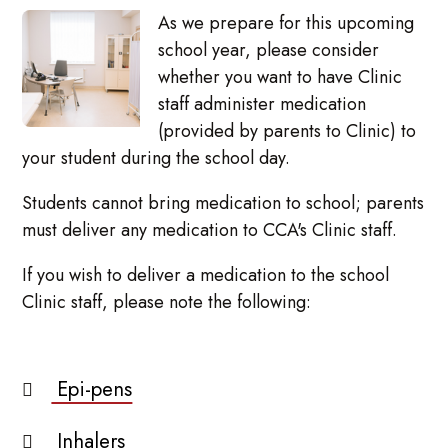
As we prepare for this upcoming
school year, please consider
whether you want to have Clinic
staff administer medication
(provided by parents to Clinic) to
your student during the school day.
Students cannot bring medication to school; parents
must deliver any medication to CCA's Clinic staff.
If you wish to deliver a medication to the school
Clinic staff, please note the following:
Epi-pens
Inhalers