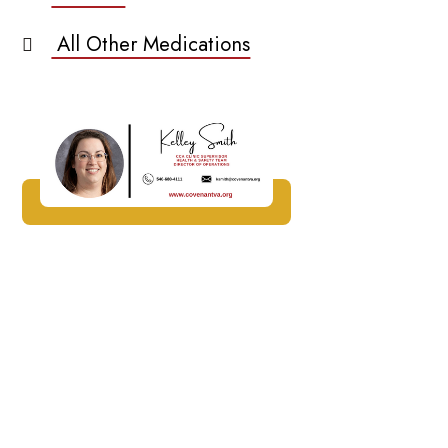
All Other Medications