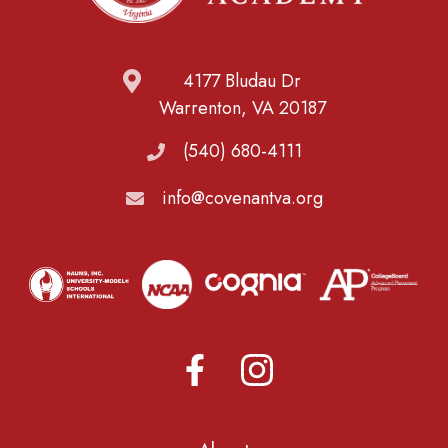
4177 Bludau Dr
Warrenton, VA 20187
(540) 680-4111
info@covenantva.org