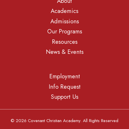
About
Academics
Admissions
Our Programs
Resources
News & Events
Employment
Info Request
Support Us
© 2026 Covenant Christian Academy. All Rights Reserved