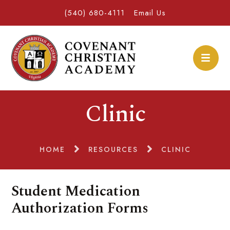
(540) 680-4111
Email Us
Clinic
HOME
RESOURCES
CLINIC
Student Medication
Authorization Forms