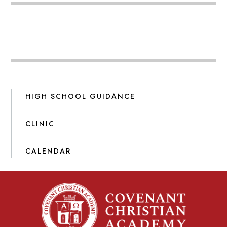
HIGH SCHOOL GUIDANCE
CLINIC
CALENDAR