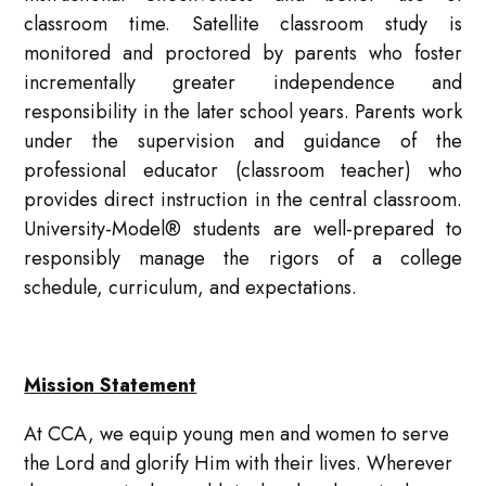
classroom time. Satellite classroom study is
monitored and proctored by parents who foster
incrementally greater independence and
responsibility in the later school years. Parents work
under the supervision and guidance of the
professional educator (classroom teacher) who
provides direct instruction in the central classroom.
University-Model® students are well-prepared to
responsibly manage the rigors of a college
schedule, curriculum, and expectations.
Mission Statement
At CCA, we equip young men and women to serve
the Lord and glorify Him with their lives. Wherever