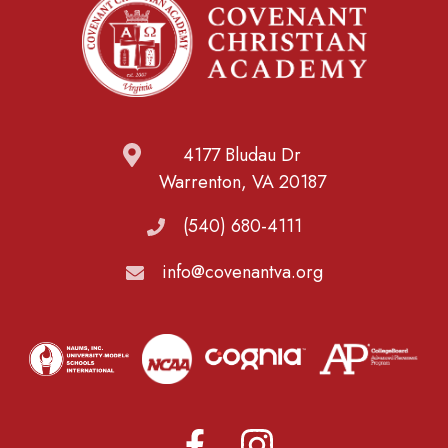
4177 Bludau Dr
Warrenton, VA 20187
(540) 680-4111
info@covenantva.org