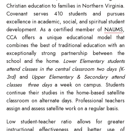
Christian education to families in Northern Virginia.
Covenant serves 410 students and pursues
excellence in academic, social, and spiritual student
development. As a certified member of
NAUMS
,
CCA offers a unique educational model that
combines the best of traditional education with an
exceptionally strong partnership between the
school and the home.
Lower Elementary students
attend classes in the central classroom two days (K-
3rd)
and
Upper Elementary & Secondary attend
classes three days
a week on campus. Students
continue their studies in the home-based satellite
classroom on alternate days. Professional teachers
assign and assess satellite work on a regular basis.
Low student-teacher ratio allows for greater
instructional effectiveness and better use of