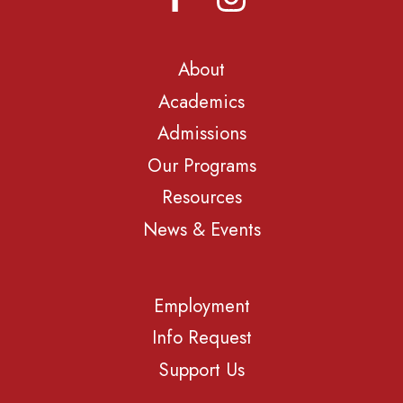
About
Academics
Admissions
Our Programs
Resources
News & Events
Employment
Info Request
Support Us