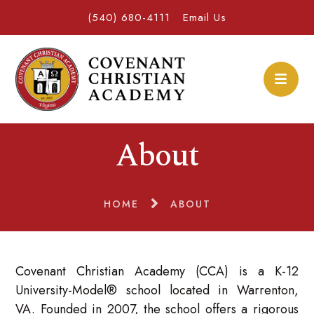
(540) 680-4111
Email Us
About
HOME
ABOUT
Covenant Christian Academy (CCA) is a K-12
University-Model® school located in Warrenton,
VA. Founded in 2007, the school offers a rigorous