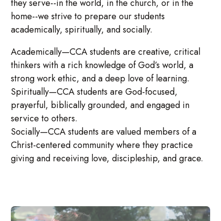
they serve--in the world, in the church, or in the
home--we strive to prepare our students
academically, spiritually, and socially.
Academically—CCA students are creative, critical
thinkers with a rich knowledge of God’s world, a
strong work ethic, and a deep love of learning.
Spiritually—CCA students are God-focused,
prayerful, biblically grounded, and engaged in
service to others.
Socially—CCA students are valued members of a
Christ-centered community where they practice
giving and receiving love, discipleship, and grace.