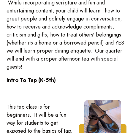
While incorporating scripture and fun and
entertaining content, your child will learn: how to
greet people and politely engage in conversation,
how to receive and acknowledge compliments,
criticism and gifts, how to treat others' belongings
(whether its a home or a borrowed pencil) and YES
we will learn proper dining etiquette. Our quarter
will end with a proper afternoon tea with special
guests!
Intro To Tap (K-5th)
This tap class is for
beginners. It will be a fun
way for students to get
exposed to the basics of tap.